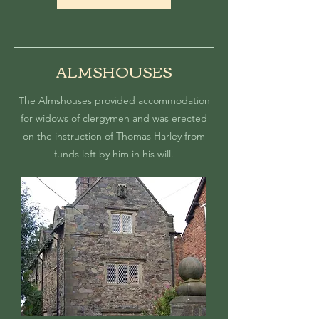
ALMSHOUSES
The Almshouses
provided accommodation
for widows of clergymen and was
erected
on the instruction of Thomas Harley from
funds left by him in his will.