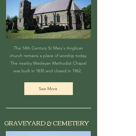
The 14th Century St Mary's Anglican
church remains a place of worship today.
The nearby Wesleyan Methodist Chapel
was built in 1835 and closed in 1962.
See More
GRAVEYARD & CEMETERY