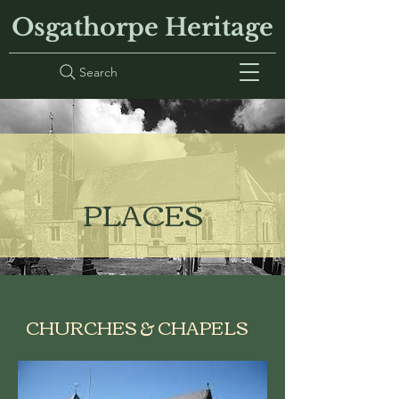
Osgathorpe Heritage
Search
PLACES
CHURCHES & CHAPELS