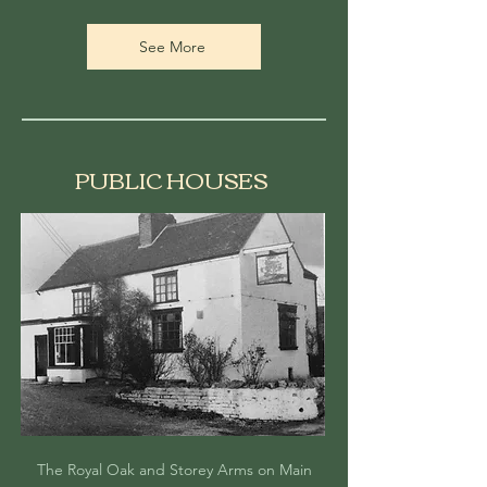
See More
PUBLIC HOUSES
The Royal Oak and Storey Arms on Main