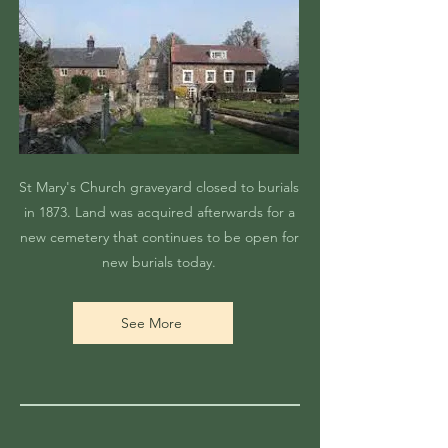
St Mary's Church graveyard closed to burials
in 1873. Land was acquired afterwards for a
new cemetery that continues to be open for
new burials today.
See More