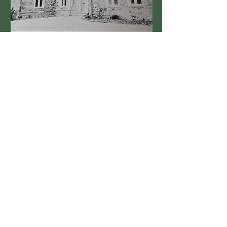
Built in the 1600's by Edward Palmer
See More
MANOR HOUSE FARM