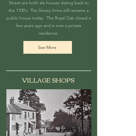
Street are both ale houses dating back to
the 1700's. The Storey Arms still remains a
public house today. The Royal Oak closed a
few years ago and is now a private
residence.
See More
VILLAGE SHOPS