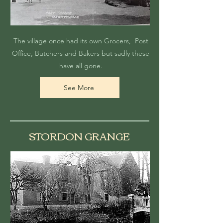
The village once had its own Grocers, Post
Office, Butchers and Bakers but sadly these
have all gone.
See More
STORDON GRANGE