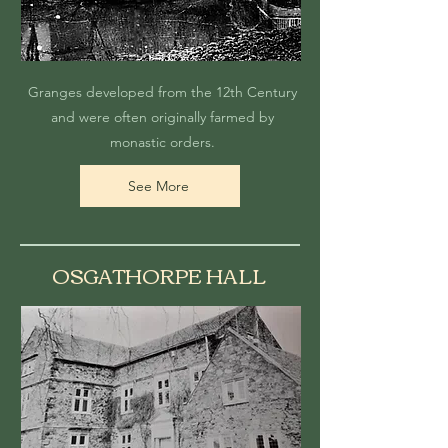
Granges developed from the 12th Century
and were often originally farmed by
monastic orders.
See More
OSGATHORPE HALL