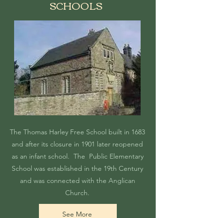
SCHOOLS
The Thomas Harley Free School built in 1683
and after its closure in 1901 later reopened
as an infant school. The Public Elementary
School was established in the 19th Century
and was connected with the Anglican
Church.
See More