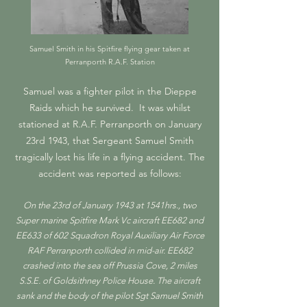
Samuel Smith in his Spitfire flying gear taken at
Perranporth R.A.F. Station
Samuel was a fighter pilot in the Dieppe
Raids which he survived. It was whilst
stationed at R.A.F. Perranporth on January
23rd 1943, that Sergeant Samuel Smith
tragically lost his life in a flying accident. The
accident was reported as follows:
On the 23rd of January 1943 at 1541hrs., two
Super marine Spitfire Mark Vc aircraft EE682 and
EE633 of 602 Squadron Royal Auxiliary Air Force
RAF Perranporth collided in mid-air. EE682
crashed into the sea off Prussia Cove, 2 miles
S.S.E. of Goldsithney Police House. The aircraft
sank and the body of the pilot Sgt Samuel Smith