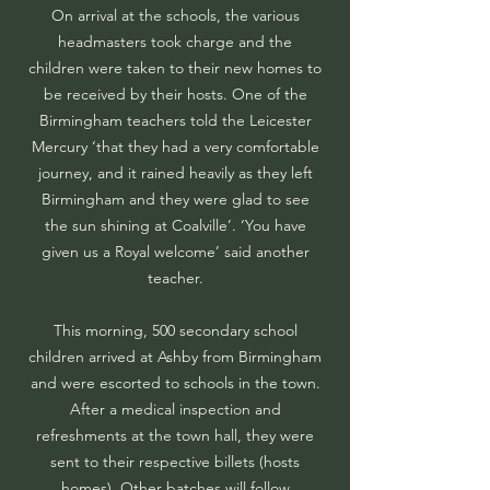
On arrival at the schools, the various
headmasters took charge and the
children were taken to their new homes to
be received by their hosts. One of the
Birmingham teachers told the Leicester
Mercury ‘that they had a very comfortable
journey, and it rained heavily as they left
Birmingham and they were glad to see
the sun shining at Coalville’. ‘You have
given us a Royal welcome’ said another
teacher.
This morning, 500 secondary school
children arrived at Ashby from Birmingham
and were escorted to schools in the town.
After a medical inspection and
refreshments at the town hall, they were
sent to their respective billets (hosts
homes). Other batches will follow