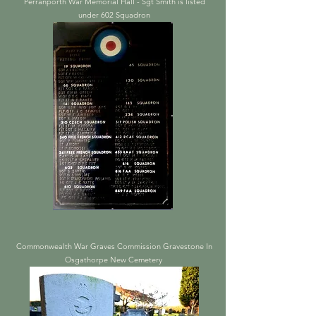
Perranporth War Memorial Hall - Sgt Smith is listed
under 602 Squadron
Commonwealth War Graves Commission Gravestone In
Osgathorpe New Cemetery