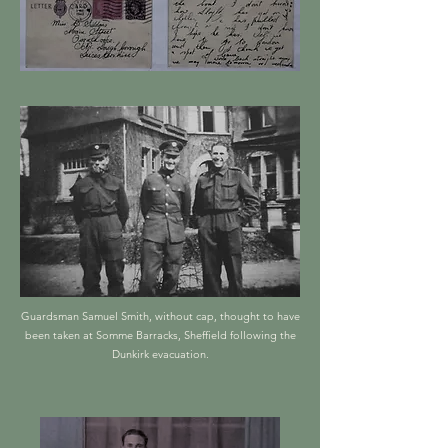
Guardsman Samuel Smith, without cap, thought to have
been taken at Somme Barracks, Sheffield following the
Dunkirk evacuation.