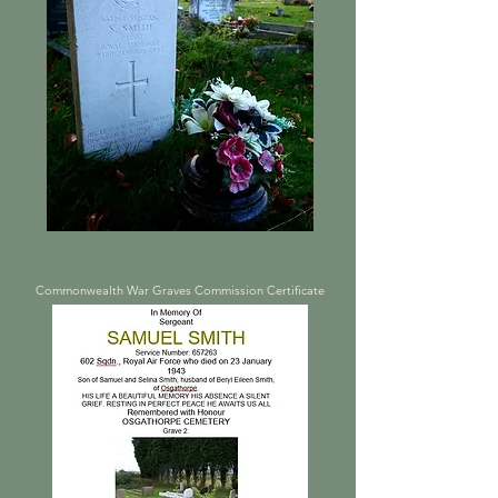
Commonwealth War Graves Commission Certificate