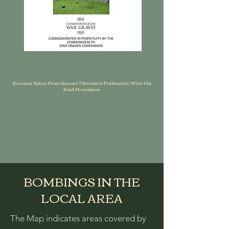
Extracts Taken From Samuel T Stewart's Publication With His
Kind Permission
BOMBINGS IN THE
LOCAL AREA
The Map indicates areas covered by