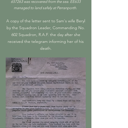
657263 was recovered from the sea. EE633
managed to land safely at Perranporth.
A copy of the letter sent to Sam's wife Beryl
by the Squadron Leader, Commanding No.
602 Squadron, R.A.F. the day after she
received the telegram informing her of his
death.