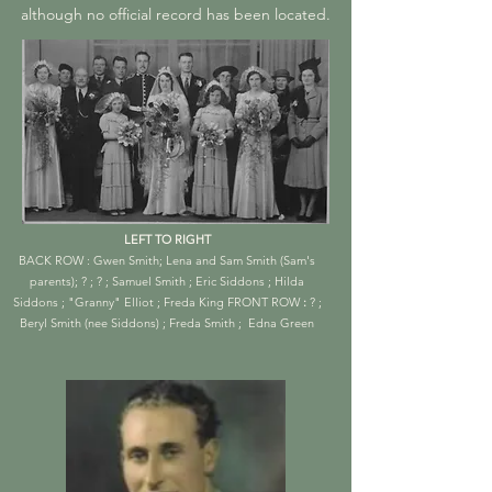
although no official record has been located.
LEFT TO RIGHT
BACK ROW : Gwen Smith; Lena and Sam Smith (Sam's
parents); ? ; ? ; Samuel Smith ; Eric Siddons ; Hilda
Siddons ; "Granny" Elliot ; Freda King
FRONT ROW
:
? ;
Beryl Smith (nee Siddons) ; Freda Smith ; Edna Green