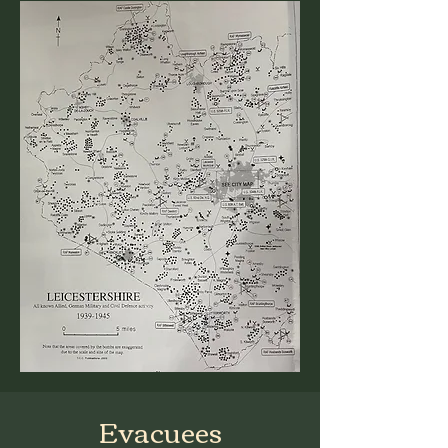
Evacuees