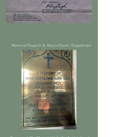
Memorial Plaque In St. Mary's Church, Osagathorpe