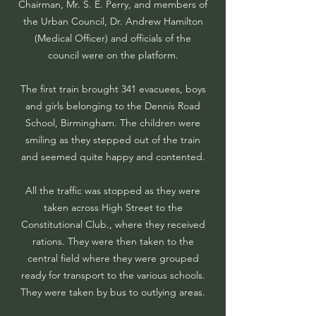
Chairman, Mr. S. E. Perry, and members of
the Urban Council, Dr. Andrew Hamilton
(Medical Officer) and officials of the
council were on the platform.
The first train brought 341 evacuees, boys
and girls belonging to the Dennis Road
School, Birmingham. The children were
smiling as they stepped out of the train
and seemed quite happy and contented.
All the traffic was stopped as they were
taken across High Street to the
Constitutional Club., where they received
rations. They were then taken to the
central field where they were grouped
ready for transport to the various schools.
They were taken by bus to outlying areas.