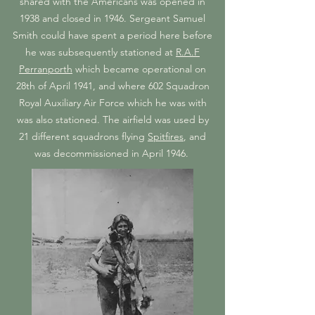
shared with the Americans was opened in
1938 and closed in 1946. Sergeant Samuel
Smith could have spent a period here before
he was subsequently stationed at
R.A.F
Perranporth
which became operational on
28th of April 1941, and where 602 Squadron
Royal Auxiliary Air Force which he was with
was also stationed. The airfield was used by
21 different squadrons flying
Spitfires
, and
was decommissioned in April 1946.