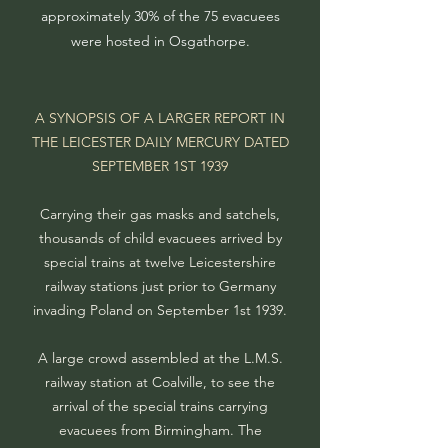
approximately 30% of the 75 evacuees
were hosted in Osgathorpe.
A SYNOPSIS OF A LARGER REPORT IN
THE LEICESTER DAILY MERCURY DATED
SEPTEMBER 1ST 1939
Carrying their gas masks and satchels,
thousands of child evacuees arrived by
special trains at twelve Leicestershire
railway stations just prior to Germany
invading Poland on September 1st 1939.
A large crowd assembled at the L.M.S.
railway station at Coalville, to see the
arrival of the special trains carrying
evacuees from Birmingham. The