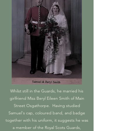
Whilst still in the Guards, he married his
girlfriend Miss Beryl Eileen Smith of Main
Street Osgathorpe. Having studied
Samuel's cap, coloured band, and badge
together with his uniform, it suggests he was
a member of the Royal Scots Guards,