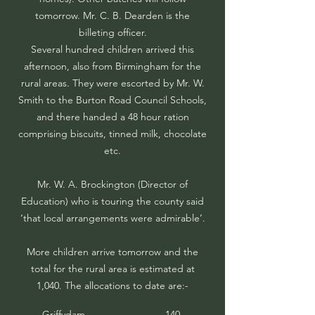
tomorrow. Mr. C. B. Dearden is the
billeting officer.
Several hundred children arrived this
afternoon, also from Birmingham for the
rural areas. They were escorted by Mr. W.
Smith to the Burton Road Council Schools,
and there handed a 48 hour ration
comprising biscuits, tinned milk, chocolate
etc.
Mr. W. A. Brockington (Director of
Education) who is touring the county said
‘that local arrangements were admirable’.
More children arrive tomorrow and the
total for the rural area is estimated at
1,040. The allocations to date are:-
Griffydam
140