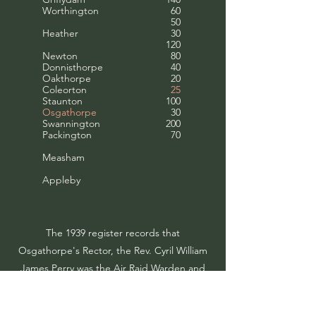
Worthington
60
50
Heather
30
120
Newton
80
Donnisthorpe
40
Oakthorpe
20
Coleorton
25
Staunton
100
Osgathorpe
30
Swannington
200
Packington
70
Measham
Appleby
The 1939 register records that
Osgathorpe's Rector, the Rev. Cyril William
James Perry was the Air Raid Warden and
that his wife was the “Parish Billeting
Officer” for Osgathorpe which involved