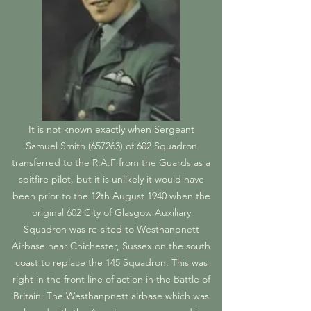
It is not known exactly when Sergeant
Samuel Smith (657263) of 602 Squadron
transferred to the R.A.F from the Guards as a
spitfire pilot, but it is unlikely it would have
been prior to the 12th August 1940 when the
original 602 City of Glasgow Auxiliary
Squadron was re-sited to Westhanpnett
Airbase near Chichester, Sussex on the south
coast to replace the 145 Squadron. This was
right in the front line of action in the Battle of
Britain. The Westhanpnett airbase which was