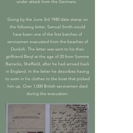
under attack from the Germans.
Going by the June 3rd 1940 date stamp on
the following letter, Samuel Smith would
have been one of the first batches of
servicemen evacuated from the beaches of
Dunkirk. The letter was sent to his then
girlfriend Beryl at the age of 20 from Somme
Barracks, Sheffield, after he had arrived back
in England. In the letter he describes having
to swim in his clothes to the boat that picked
him up. Over 1,000 British servicemen died
during the evacuation.