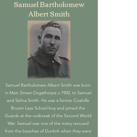
Samuel Bartholomew
Albert Smith
Samuel Bartholomew Albert Smith was born
in Main Street Osgathorpe c.1920, to Samuel
and Selina Smith. He was a former Coalville
Broom Leys School boy and joined the
Guards at the outbreak of the Second World
War. Samuel was one of the many rescued
from the beaches of Dunkirk when they were