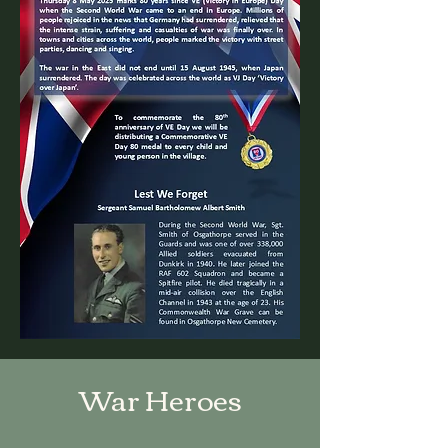
War Heroes