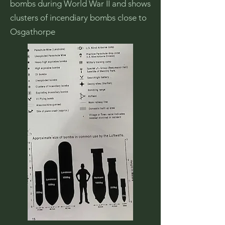
bombs during World War II and shows
clusters of incendiary bombs close to
Osgathorpe