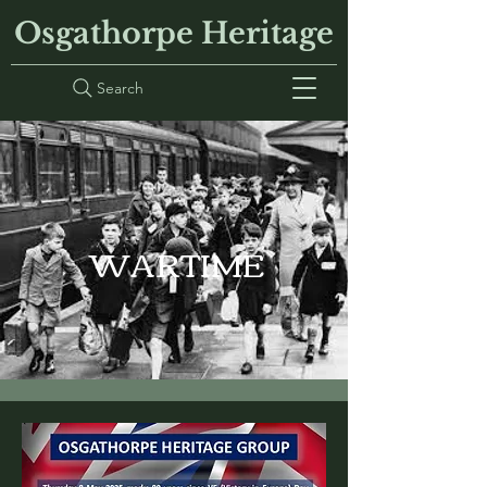
Osgathorpe Heritage
Search
WARTIME