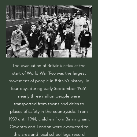
The evacuation of Britain’s cities at the
start of World War Two was the largest
movement of people in Britain’s history. In
four days during early September 1939,
nearly three million people were
transported from towns and cities to
places of safety in the countryside. From
1939 until 1944, children from Birmingham,
Coventry and London were evacuated to
this area and local school logs record